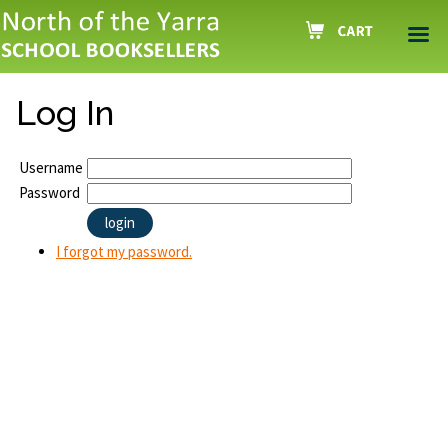
Log In
Username
Password
I forgot my password.