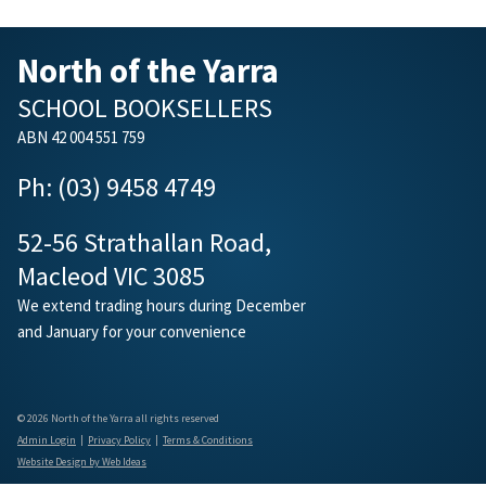
North of the Yarra
SCHOOL BOOKSELLERS
ABN 42 004 551 759
Ph: (03) 9458 4749
52-56 Strathallan Road,
Macleod VIC 3085
We extend trading hours during December
and January for your convenience
© 2026 North of the Yarra all rights reserved
Admin Login
|
Privacy Policy
|
Terms & Conditions
Website Design by Web Ideas