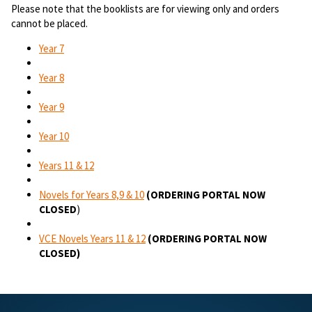
Please note that the booklists are for viewing only and orders
cannot be placed.
Year 7
Year 8
Year 9
Year 10
Years 11 & 12
Novels for Years 8,9 & 10
(ORDERING PORTAL NOW
CLOSED
)
VCE Novels Years 11 & 12
(ORDERING PORTAL NOW
CLOSED)