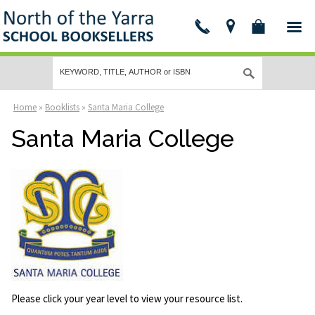
Home
»
Booklists
»
Santa Maria College
Santa Maria College
Please click your year level to view your resource list.